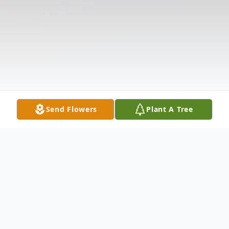
Send Flowers
Plant A Tree
Obituary