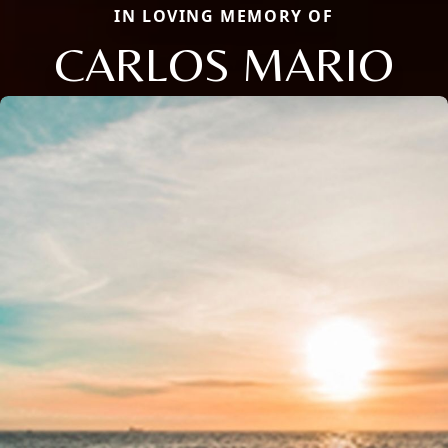
IN LOVING MEMORY OF
CARLOS MARIO