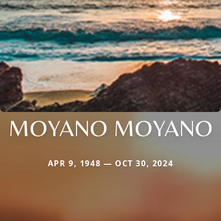
MOYANO MOYANO
APR 9, 1948 — OCT 30, 2024