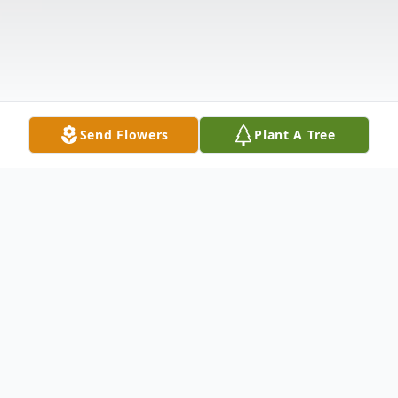
Send Flowers
Plant A Tree
Obituary
Dale was born on July 31, 1964, in Corozal