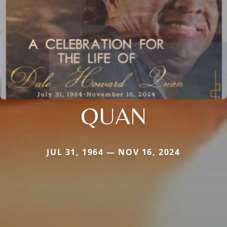
QUAN
JUL 31, 1964 — NOV 16, 2024