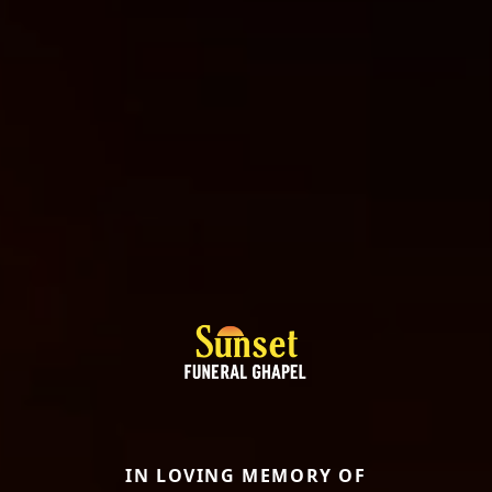
IN LOVING MEMORY OF