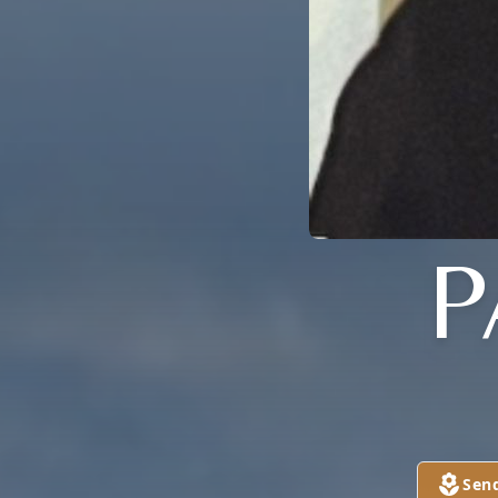
P
Sen