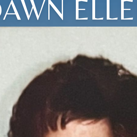
AWN ELL