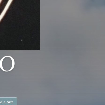
DO
d a Gift