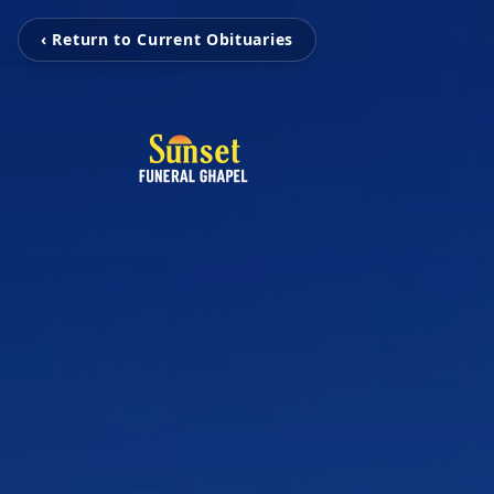
‹ Return to Current Obituaries