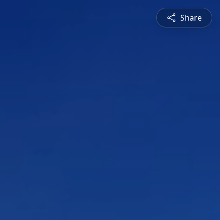
Share