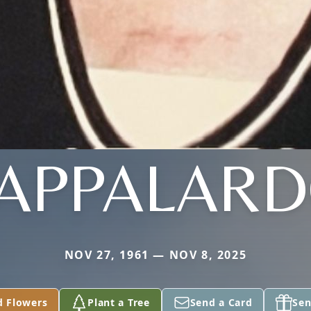
APPALAR
NOV 27, 1961 — NOV 8, 2025
d Flowers
Plant a Tree
Send a Card
Sen