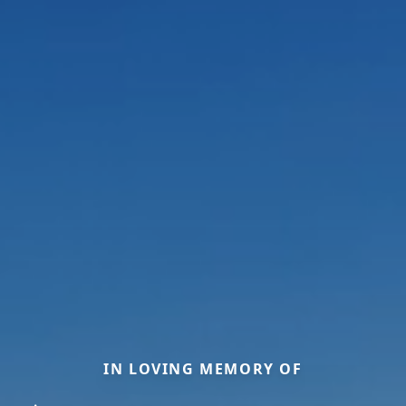
IN LOVING MEMORY OF