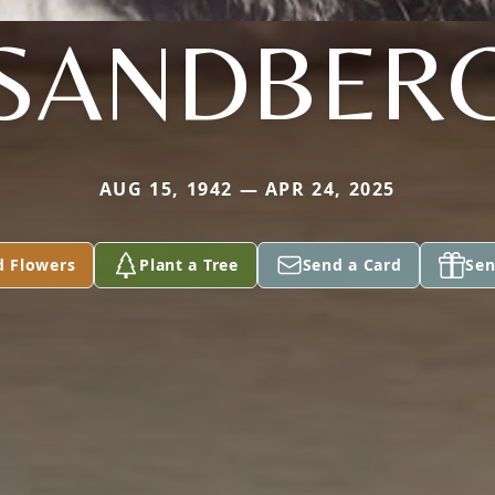
SANDBER
AUG 15, 1942 — APR 24, 2025
d Flowers
Plant a Tree
Send a Card
Sen