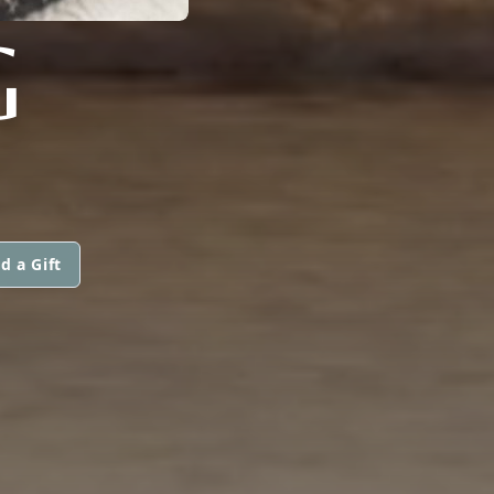
G
d a Gift