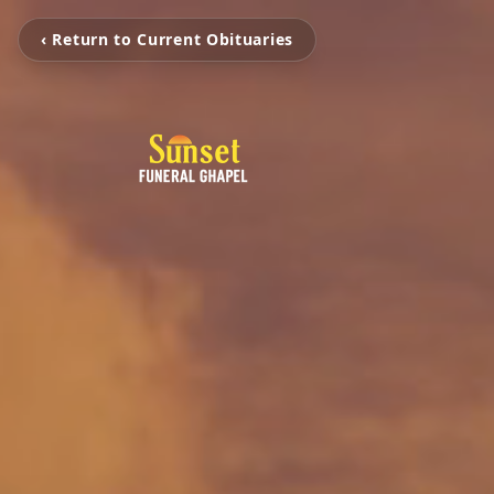
‹ Return to Current Obituaries