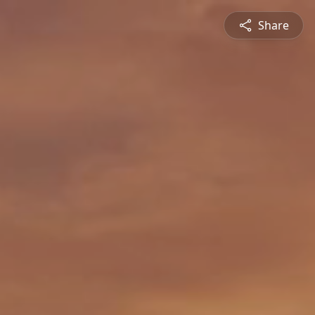
Share