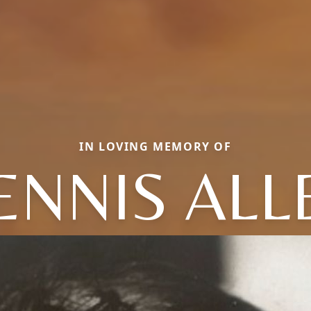
IN LOVING MEMORY OF
ENNIS ALL