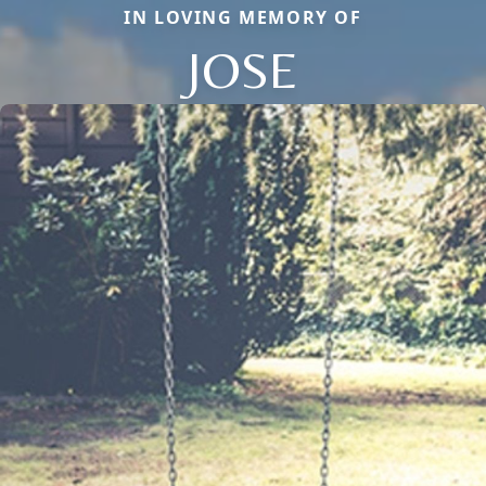
IN LOVING MEMORY OF
JOSE