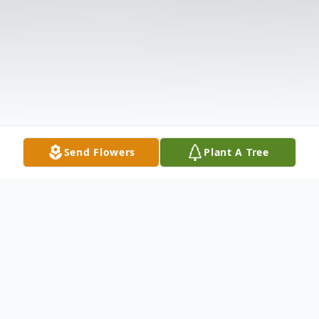
Send Flowers
Plant A Tree
Obituary