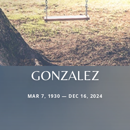
GONZALEZ
MAR 7, 1930 — DEC 16, 2024