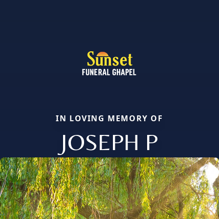
IN LOVING MEMORY OF
JOSEPH P