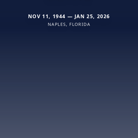
NOV 11, 1944 — JAN 25, 2026
NAPLES, FLORIDA