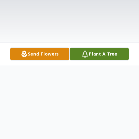
Send Flowers
Plant A Tree
Obituary