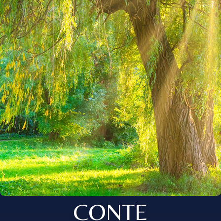
CONTE