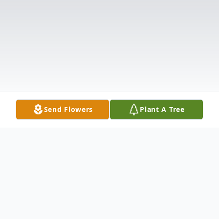
Send Flowers
Plant A Tree
Obituary