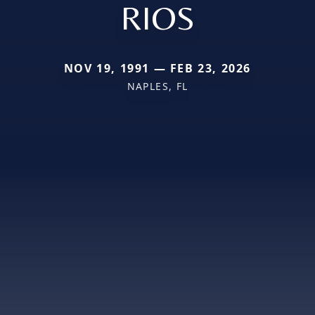
RIOS
NOV 19, 1991 — FEB 23, 2026
NAPLES, FL