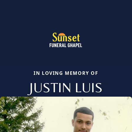
IN LOVING MEMORY OF
JUSTIN LUIS