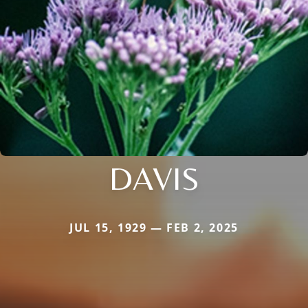
DAVIS
JUL 15, 1929 — FEB 2, 2025