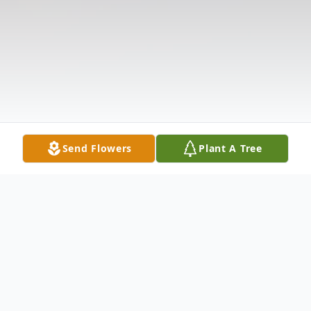
Send Flowers
Plant A Tree
Obituary