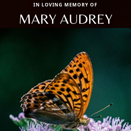
IN LOVING MEMORY OF
MARY AUDREY