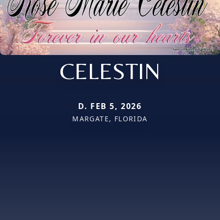
CELESTIN
D. FEB 5, 2026
MARGATE, FLORIDA