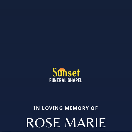
IN LOVING MEMORY OF
ROSE MARIE