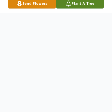
Send Flowers
Plant A Tree
Obituary
Rose Obituary101.docx
To send flowers or plant a
memorial tree
in
memory, please visit our
flower store
.